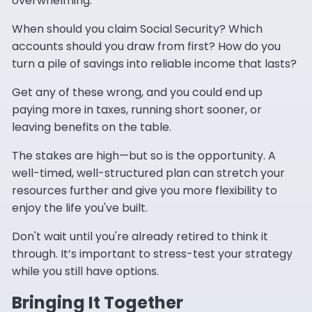
overwhelming.
When should you claim Social Security? Which
accounts should you draw from first? How do you
turn a pile of savings into reliable income that lasts?
Get any of these wrong, and you could end up
paying more in taxes, running short sooner, or
leaving benefits on the table.
The stakes are high—but so is the opportunity. A
well-timed, well-structured plan can stretch your
resources further and give you more flexibility to
enjoy the life you've built.
Don't wait until you're already retired to think it
through. It’s important to stress-test your strategy
while you still have options.
Bringing It Together