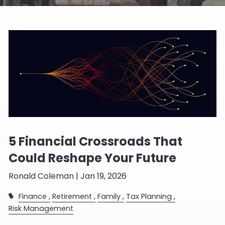
5 Financial Crossroads That
Could Reshape Your Future
Ronald Coleman |
Jan 19, 2026
Finance
Retirement
Family
Tax Planning
Risk Management