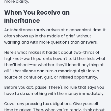
more clarity.
When You Receive an
Inheritance
An inheritance rarely arrives at a convenient time. It
often shows up in the middle of grief, without
warning, and with more questions than answers.
Here's what makes it harder: about two-thirds of
high-net-worth parents haven't told their kids what
they'll inherit—or whether they'll inherit anything at
2
all.
That silence can turn a meaningful gift into a
source of confusion, guilt, or missed opportunity.
Before you act, pause. There's no rule that says you
have to do something with the money immediately.
Cover any pressing tax obligations. Give yourself
time to grieve. Then, when you're ready, think about