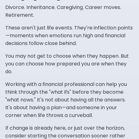
Divorce. Inheritance. Caregiving. Career moves.
Retirement.
These aren't just life events. They're inflection points
—moments when emotions run high and financial
decisions follow close behind.
You may not get to choose when they happen. But
you can choose how prepared you are when they
do.
Working with a financial professional can help you
think through the "what ifs" before they become
"what nows." It's not about having all the answers.
It's about having a plan—and someone in your
corner when life throws a curveball.
If change is already here, or just over the horizon,
consider starting the conversation sooner rather