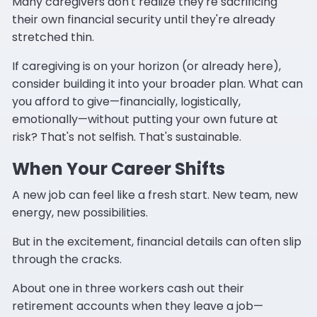
Many caregivers don't realize they're sacrificing
their own financial security until they're already
stretched thin.
If caregiving is on your horizon (or already here),
consider building it into your broader plan. What can
you afford to give—financially, logistically,
emotionally—without putting your own future at
risk? That's not selfish. That's sustainable.
When Your Career Shifts
A new job can feel like a fresh start. New team, new
energy, new possibilities.
But in the excitement, financial details can often slip
through the cracks.
About one in three workers cash out their
retirement accounts when they leave a job—