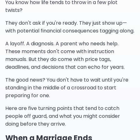
You know how life tends to throw in a few plot
twists?
They don't ask if you're ready. They just show up—
with potential financial consequences tagging along.
A layoff. A diagnosis. A parent who needs help.
These moments don't come with instruction
manuals. But they do come with price tags,
deadlines, and decisions that can echo for years.
The good news? You don't have to wait until you're
standing in the middle of a crossroad to start
preparing for one.
Here are five turning points that tend to catch
people off guard, and what you might consider
doing before they arrive.
When a Marriage Ends