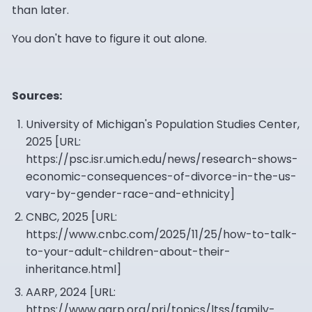
than later.
You don't have to figure it out alone.
Sources:
University of Michigan's Population Studies Center,
2025 [URL:
https://psc.isr.umich.edu/news/research-shows-
economic-consequences-of-divorce-in-the-us-
vary-by-gender-race-and-ethnicity
]
CNBC, 2025 [URL:
https://www.cnbc.com/2025/11/25/how-to-talk-
to-your-adult-children-about-their-
inheritance.html
]
AARP, 2024 [URL:
https://www.aarp.org/pri/topics/ltss/family-