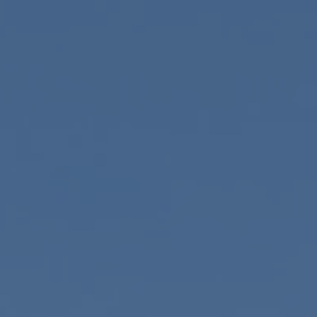
Skip to main content
HOME
ABOUT
SERVICES
RESOURCES
CONTACT