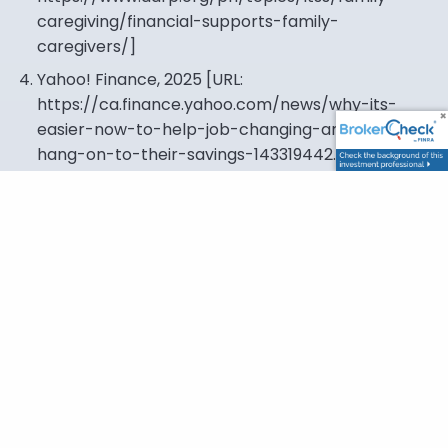
caregiving/financial-supports-family-
caregivers/
]
Yahoo! Finance, 2025 [URL:
https://ca.finance.yahoo.com/news/why-its-
easier-now-to-help-job-changing-americans-
hang-on-to-their-savings-143319442.html
]
This content is developed from sources believed to
be providing accurate information. The information
provided is not written or intended as tax or legal
advice and may not be relied on for purposes of
avoiding any Federal tax penalties. Individuals are
encouraged to seek advice from their own tax or
legal counsel. Individuals involved in the estate
planning process should work with an estate
planning team, including their own personal legal