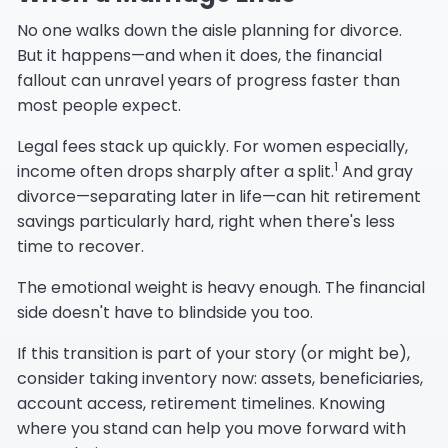
No one walks down the aisle planning for divorce.
But it happens—and when it does, the financial
fallout can unravel years of progress faster than
most people expect.
Legal fees stack up quickly. For women especially,
1
income often drops sharply after a split.
And gray
divorce—separating later in life—can hit retirement
savings particularly hard, right when there's less
time to recover.
The emotional weight is heavy enough. The financial
side doesn't have to blindside you too.
If this transition is part of your story (or might be),
consider taking inventory now: assets, beneficiaries,
account access, retirement timelines. Knowing
where you stand can help you move forward with