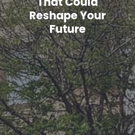
That Could
Reshape Your
Future