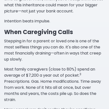
what this inheritance could mean for your bigger
picture—not just your bank account.
Intention beats impulse.
When Caregiving Calls
Stepping in for a parent or loved one is one of the
most selfless things you can do. It's also one of the
most financially draining—often in ways that creep
up slowly.
Most family caregivers (close to 80%) spend an
3
average of $7,200 a year out of pocket.
Prescriptions. Gas. Home modifications. Time away
from work. None of it hits all at once, but over
months and years, the costs pile up. So does the
strain.