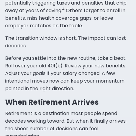
potentially triggering taxes and penalties that chip
4
away at years of saving.
Others forget to enroll in
benefits, miss health coverage gaps, or leave
employer matches on the table.
The transition window is short. The impact can last
decades.
Before you settle into the new routine, take a beat.
Roll over your old 401(k). Review your new benefits.
Adjust your goals if your salary changed. A few
intentional moves now can keep your momentum
pointed in the right direction.
When Retirement Arrives
Retirement is a destination most people spend
decades working toward. But when it finally arrives,
the sheer number of decisions can feel