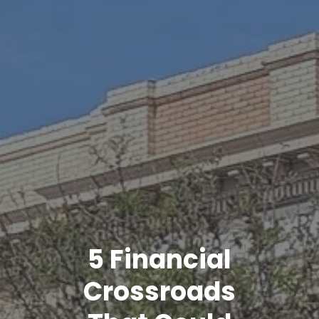
5 Financial
Crossroads